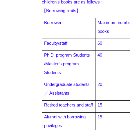
children's books are as follows
：
【Borrowing limits】
Borrower
Maximum number
books
Faculty/staff
60
Ph.D program Students
40
/Master
’s program
Students
Undergraduate students
20
／ Assistants
Retired teachers and staff
15
Alumni with borrowing
15
privileges