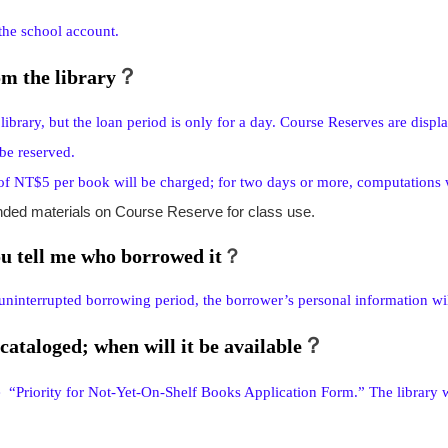
 the school account.
？
m the library
brary, but the loan period is only for a day. Course Reserves are displ
be reserved.
e of NT$5 per book will be charged; for two days or more, computations 
nded materials on Course Reserve for class use.
ou tell me who borrowed it
？
uninterrupted borrowing period, the borrower’s personal information wil
？
cataloged; when will it be available
he “Priority for Not-Yet-On-Shelf Books Application Form.” The library wi