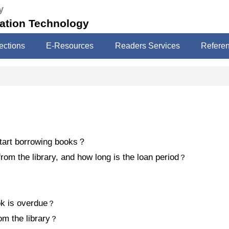
y
mation Technology
ections
E-Resources
Readers Services
Refere
tart borrowing books
？
om the library, and how long is the loan period
？
ok is overdue
？
m the library
？