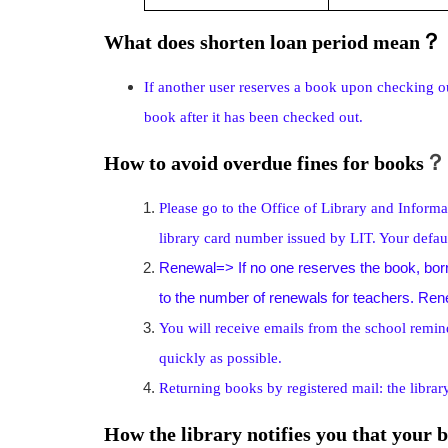
？
What does shorten loan period mean
If another user reserves a book upon checking ou
book after it has been checked out.
？
How to avoid overdue fines for books
Please go to the Office of Library and Inform
library card number issued by LIT. Your defa
Renewal=> If no one reserves the book, borr
to the number of renewals for teachers. Renewa
You will receive emails from the school remin
quickly as possible.
Returning books by registered mail: the library
How the library notifies you that your 