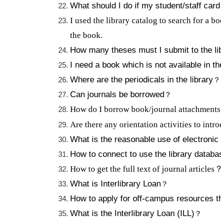
What should I do if my student/staff card
I used the library catalog to search for a b
the book.
How many theses must I submit to the li
I need a book which is not available in th
Where are the periodicals in the library
？
Can journals be borrowed
？
How do I borrow book/journal attachment
Are there any orientation activities to intr
What is the reasonable use of electronic
How to connect to use the library databa
How to get the full text of journal articles
What is Interlibrary Loan
？
How to apply for off-campus resources 
What is the Interlibrary Loan (ILL)
？