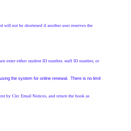
d will not be shortened if another user reserves the
en enter either student ID number, staff ID number, or
ing the system for online renewal. There is no limit
ent by Circ Email Notices, and return the book as