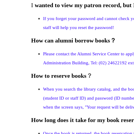
I
wanted to view my patron record, but
If you forget your password and cannot check y
staff will help you reset the password!
How can alumni borrow books
？
Please contact the Alumni Service Center to appl
Administration Building, Tel: (02) 24622192 ex
How to reserve books
？
When you search the library catalog, and the bo
(student ID or staff ID) and password (ID numbe
when the screen says, "Your request will be deliv
How long does it take for my book reser
Once the book is returned, the book reservation w