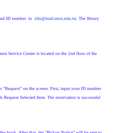
 Stud ID number to
zlin@mail.ntou.edu.tw
. The library
ni Service Center is located on the 2nd floor of the
n “Request” on the screen. First, input your ID number
k Request Selected Item. The reservation is successful
he book. After that, the "Pickup Notice" will be sent to