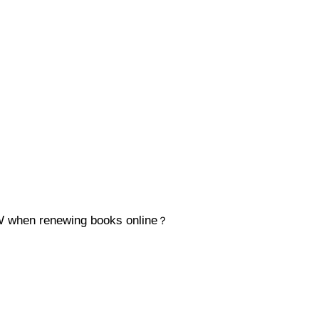
when renewing books online
？