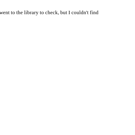
ent to the library to check, but I couldn't find