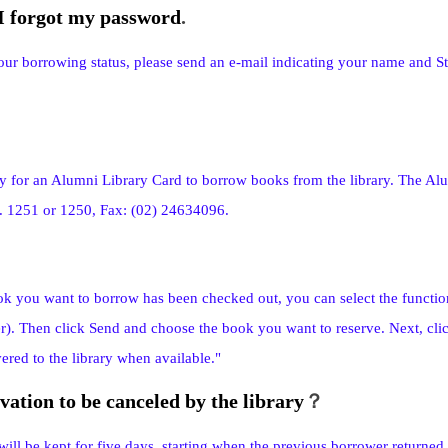
 I forgot my password
.
our borrowing status, please send an e-mail indicating your name and
y for an Alumni Library Card to borrow books from the library. The Alum
t. 1251 or 1250, Fax: (02) 24634096.
ok you want to borrow has been checked out, you can select the functio
r). Then click Send and choose the book you want to reserve. Next, clic
ered to the library when available."
vation to be canceled by the library
？
ill be kept for five days, starting when the previous borrower returned t