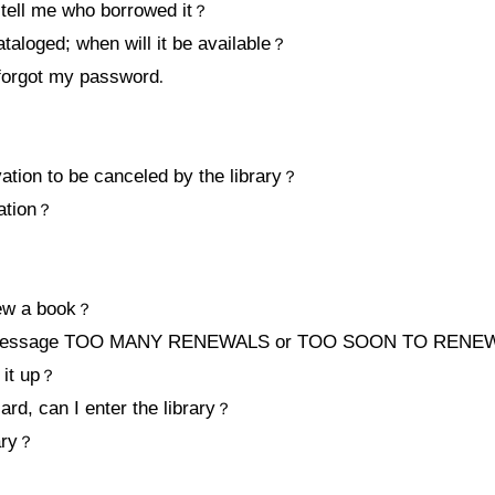
 tell me who borrowed it
？
ataloged; when will it be available
？
 forgot my password
.
ation to be canceled by the library
？
ation
？
？
ew a book
？
the message TOO MANY RENEWALS or TOO SOON TO RENEW 
it up
？
card, can I enter the library
？
ary
？