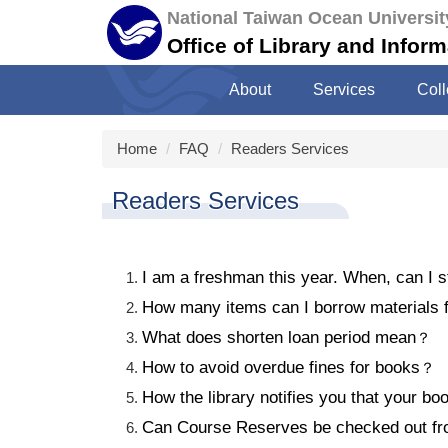
Jump
National Taiwan Ocean Universit
to
Office of Library and Infor
the
main
About
Services
Coll
content
block
Home
FAQ
Readers Services
Readers Services
I am a freshman this year. When, can I s
How many items can I borrow materials fr
What does shorten loan period mean
？
How to avoid overdue fines for books
？
How the library notifies you that your bo
Can Course Reserves be checked out fro