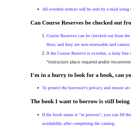
All overdue notices will be sent by e-mail using
Can Course Reserves be checked out fro
Course Reserves can be checked out from the li
floor, and they are non-renewable and cannot 
If the Course Reserve is overdue, a daily fin
*Instructors place required and/or recomme
I'm in a hurry to look for a book, can y
To protect the borrower's privacy and ensure an 
The book I want to borrow is still being 
If the book status is “in process”, you can fill t
availability after completing the catalog.