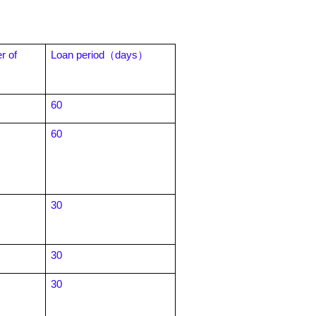
 of
Loan period
（days）
60
60
30
30
30