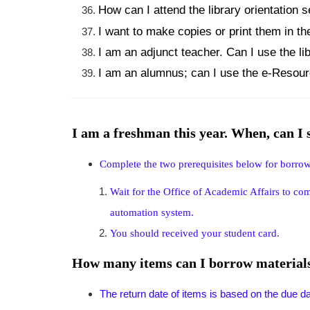
How can I attend the library orientation 
I want to make copies or print them in th
I am an adjunct teacher. Can I use the li
I am an alumnus; can I use the e-Resourc
I am a freshman this year. When, can I
Complete the two prerequisites below for borro
Wait for the Office of Academic Affairs to co
automation system.
You should received your student card.
How many items can I borrow materials 
The return date of items is based on the due date