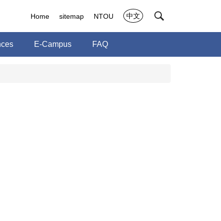
中文
Home
sitemap
NTOU
nces
E-Campus
FAQ