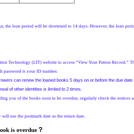
t, the loan period will be shortened to 14 days. However, the loan perio
ation Technology (LIT) website to access “View Your Patron Record.” Th
ult password is your ID number.
owers can renew the loaned books 5 days on or before the due date us
l of other identities is limited to 2 times.
ding you of the books soon to be overdue, regularly check the notices s
 will use the postmark date as the return date.
？
book is overdue