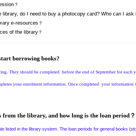
session
？
e library, do I need to buy a photocopy card? Who can I ask 
brary e-resources
？
es of the library
？
 start borrowing books?
wing. They should be completed before the end of September for each y
mpletes your enrolment information. Once completed your information wil
from the library, and how long is the loan period？
 listed in the library system. The loan periods for general books (stored