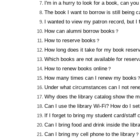
I'm in a hurry to look for a book, can you
The book I want to borrow is still being c
I wanted to view my patron record, but I
How can alumni borrow books
？
How to reserve books
？
How long does it take for my book reserv
Which books are not available for reserv
How to renew books online
？
How many times can I renew my books
Under what circumstances can I not ren
Why does the library catalog show 
Can I use the library Wi-Fi? How do I set 
If I forget to bring my student card/staff 
Can I bring food and drink inside the libr
Can I bring my cell phone to the library
？