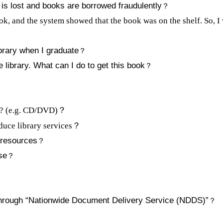
 is lost and books are borrowed fraudulently
？
ook, and the system showed that the book was on the shelf. So, I w
brary when I graduate
？
e library. What can I do to get this book
？
s? (e.g. CD/DVD)？
oduce library services
？
 resources
？
se
？
？
through “Nationwide Document Delivery Service (NDDS)”
？