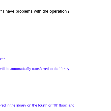
if I have problems with the operation
？
ear.
l be automatically transferred to the library
 in the library on the fourth or fifth floor) and