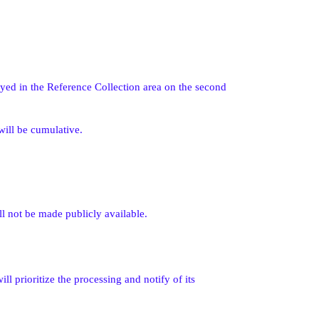
ayed in the Reference Collection area on the second
will be cumulative.
l not be made publicly available.
ll prioritize the processing and notify of its