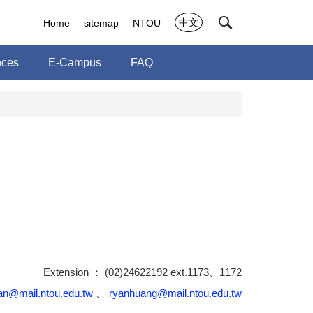
中文
Home
sitemap
NTOU
nces
E-Campus
FAQ
Extension ： (02)24622192 ext.1173、1172
n@mail.ntou.edu.tw
、
ryanhuang@mail.ntou.edu.tw