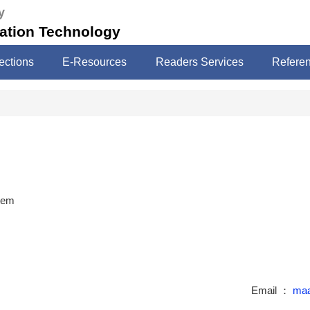
y
mation Technology
ections
E-Resources
Readers Services
Refere
stem
Email ：
maa