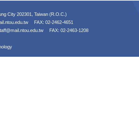
ung City 202301, Taiwan (R.O.C.)
il.ntou.edu.tw
FAX: 02-2462-4651
taff@mail.ntou.edu.tw
FAX: 02-2463-1208
nology