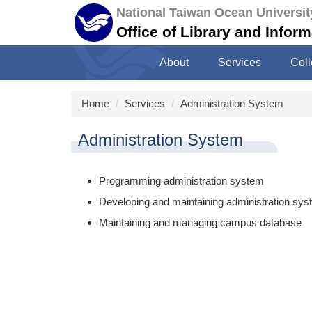
Jump
National Taiwan Ocean Universit
to
Office of Library and Infor
the
main
About
Services
Coll
content
block
Home
Services
Administration System
Administration System
Programming administration system
Developing and maintaining administration sy
Maintaining and managing campus database