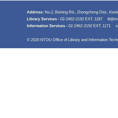
Address:
No.2, Beining Rd., Zhongzheng Dist., Keel
Library Services -
02-2462-2192 EXT. 1187
lit@ma
Information Services -
02-2462-2192 EXT. 1171
s
© 2020 NTOU Office of Library and Information Tech