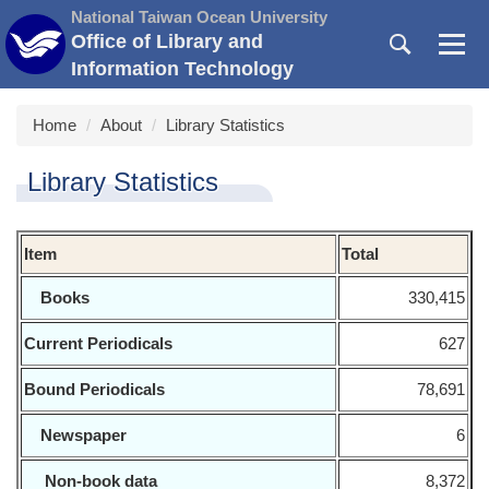
Jump
National Taiwan Ocean University
to
Office of Library and
the
Information Technology
main
content
Home
About
Library Statistics
block
Library Statistics
Item
Total
Books
330,415
Current Periodicals
627
Bound Periodicals
78,691
Newspaper
6
Non-book data
8,372