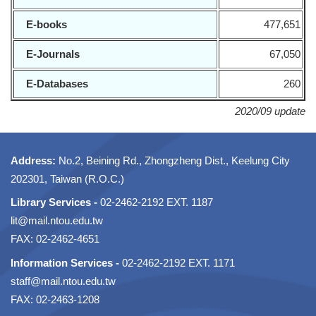
E-books
477,651
E-Journals
67,050
E-Databases
260
2020/09 update
Address:
No.2, Beining Rd., Zhongzheng Dist., Keelung City
202301, Taiwan (R.O.C.)
Library Services -
02-2462-2192 EXT. 1187
lit@mail.ntou.edu.tw
FAX: 02-2462-4651
Information Services -
02-2462-2192 EXT. 1171
staff@mail.ntou.edu.tw
FAX: 02-2463-1208