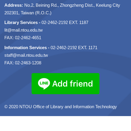
Address:
No.2, Beining Rd., Zhongzheng Dist., Keelung City
202301, Taiwan (R.O.C.)
Library Services -
02-2462-2192 EXT. 1187
lit@mail.ntou.edu.tw
FAX: 02-2462-4651
Information Services -
02-2462-2192 EXT. 1171
staff@mail.ntou.edu.tw
FAX: 02-2463-1208
© 2020 NTOU Office of Library and Information Technology