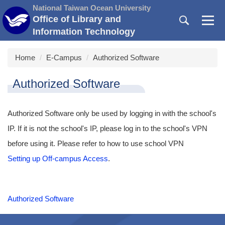
Jump
National Taiwan Ocean University
to
Office of Library and
the
Information Technology
main
content
Home
E-Campus
Authorized Software
block
Authorized Software
Authorized Software only be used by logging in with the school's
IP. If it is not the school's IP, please log in to the school's VPN
before using it. Please refer to how to use school VPN
Setting up Off-campus Access
.
Authorized Software