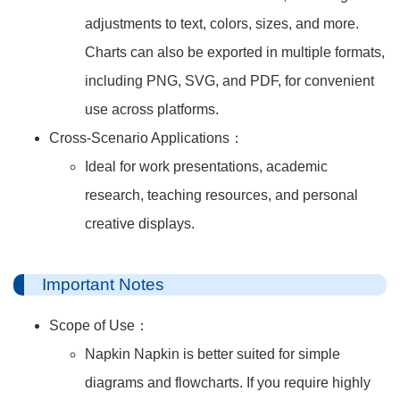
adjustments to text, colors, sizes, and more.
Charts can also be exported in multiple formats,
including PNG, SVG, and PDF, for convenient
use across platforms.
Cross-Scenario Applications：
Ideal for work presentations, academic
research, teaching resources, and personal
creative displays.
Important Notes
Scope of Use：
Napkin Napkin is better suited for simple
diagrams and flowcharts. If you require highly