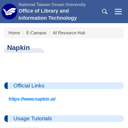
Jump
National Taiwan Ocean University
to
Office of Library and
the
Information Technology
main
content
Home
E-Campus
AI Resource Hub
block
Napkin
Official Links
https://www.napkin.ai/
Usage Tutorials