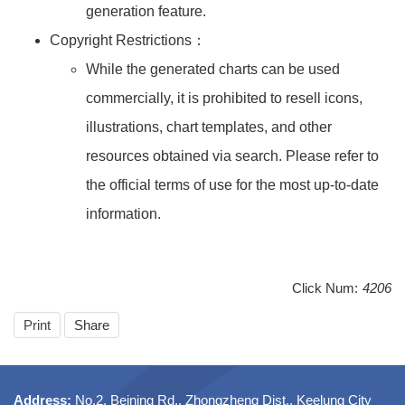
generation feature.
Copyright Restrictions：
While the generated charts can be used
commercially, it is prohibited to resell icons,
illustrations, chart templates, and other
resources obtained via search. Please refer to
the official terms of use for the most up-to-date
information.
Click Num:
4206
Print
Share
Address:
No.2, Beining Rd., Zhongzheng Dist., Keelung City