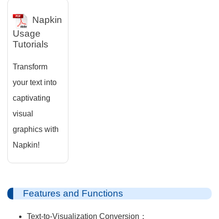
Napkin
Usage
Tutorials
Transform
your text into
captivating
visual
graphics with
Napkin!
Features and Functions
Text-to-Visualization Conversion：