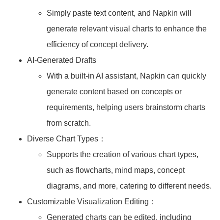
Simply paste text content, and Napkin will
generate relevant visual charts to enhance the
efficiency of concept delivery.
AI-Generated Drafts
With a built-in AI assistant, Napkin can quickly
generate content based on concepts or
requirements, helping users brainstorm charts
from scratch.
Diverse Chart Types：
Supports the creation of various chart types,
such as flowcharts, mind maps, concept
diagrams, and more, catering to different needs.
Customizable Visualization Editing：
Generated charts can be edited, including