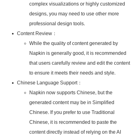
complex visualizations or highly customized
designs, you may need to use other more
professional design tools.
Content Review：
While the quality of content generated by
Napkin is generally good, it is recommended
that users carefully review and edit the content
to ensure it meets their needs and style.
Chinese Language Support：
Napkin now supports Chinese, but the
generated content may be in Simplified
Chinese. If you prefer to use Traditional
Chinese, it is recommended to paste the
content directly instead of relying on the AI